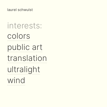
laurel schwulst
interests:
colors
public art
translation
ultralight
wind