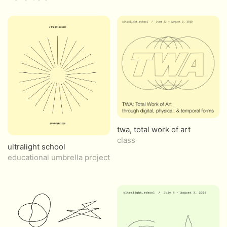
twa, total work of art
class
ultralight school
educational umbrella project