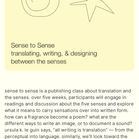
sense to sense is a publishing class about translation and
the senses. over five weeks, participants will engage in
readings and discussion about the five senses and explore
what it means to carry sensations over into written form.
how can a fragrance become a poem? what are the
different ways to write an image, or to document a sound?
ursula k. le guin says, “all writing is translation” — from the
perceptual into language. similarly, we’ll look toward the