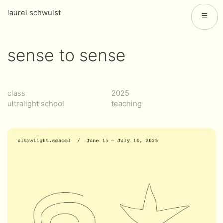
laurel schwulst
☰
sense to sense
class
2025
ultralight school
teaching