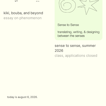
kiki, bouba, and beyond
essay on phenomenon
sense to sense, summer
2026
class, applications closed
today is
august 6, 2026
.