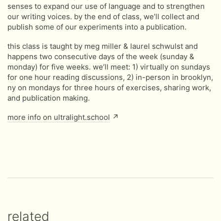
senses to expand our use of language and to strengthen
our writing voices. by the end of class, we’ll collect and
publish some of our experiments into a publication.
this class is taught by meg miller & laurel schwulst and
happens two consecutive days of the week (sunday &
monday) for five weeks. we’ll meet: 1) virtually on sundays
for one hour reading discussions, 2) in-person in brooklyn,
ny on mondays for three hours of exercises, sharing work,
and publication making.
more info on ultralight.school
↗
related