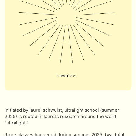
initiated by laurel schwulst, ultralight school (summer
2025) is rooted in laurel’s research around the word
“ultralight.”
three classes happened during summer 2025: twa: total