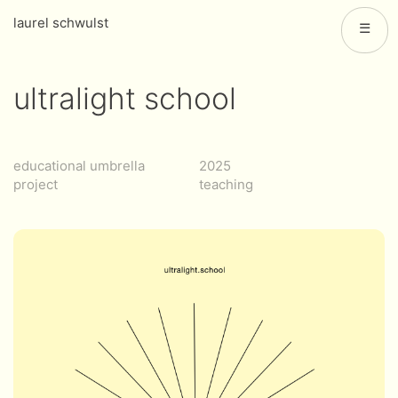
laurel schwulst
☰
ultralight school
educational umbrella
2025
project
teaching