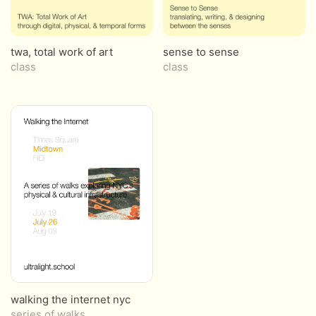
twa, total work of art
sense to sense
class
class
walking the internet nyc
series of walks