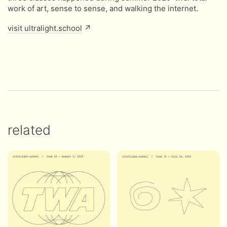
work of art, sense to sense, and walking the internet.
visit ultralight.school
↗
related